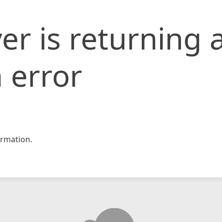
er is returning 
 error
rmation.