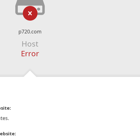
p720.com
Host
Error
site:
tes.
ebsite: